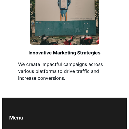
Innovative Marketing Strategies
We create impactful campaigns across
various platforms to drive traffic and
increase conversions.
Menu