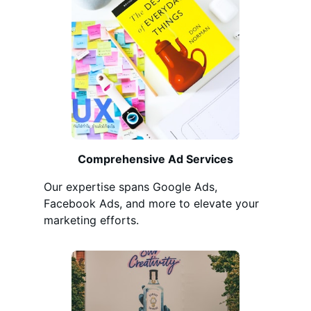
Comprehensive Ad Services
Our expertise spans Google Ads,
Facebook Ads, and more to elevate your
marketing efforts.