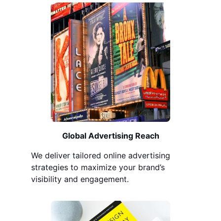
Global Advertising Reach
We deliver tailored online advertising
strategies to maximize your brand’s
visibility and engagement.