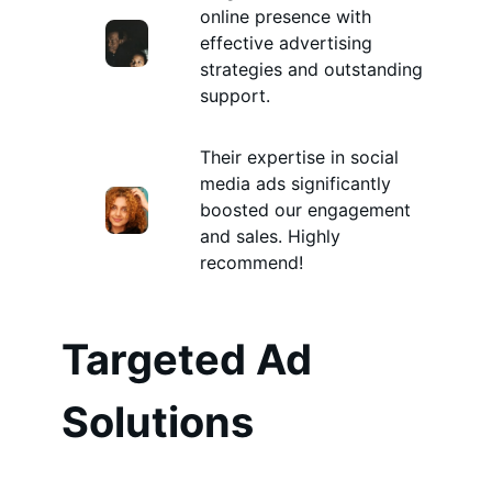
online presence with
effective advertising
strategies and outstanding
support.
Their expertise in social
media ads significantly
boosted our engagement
and sales. Highly
recommend!
Targeted Ad
Solutions