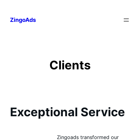
Skip
to
ZingoAds
content
Clients
Exceptional Service
Zingoads transformed our