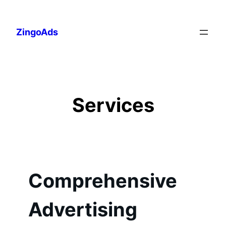
Skip
to
ZingoAds
content
Services
Comprehensive
Advertising