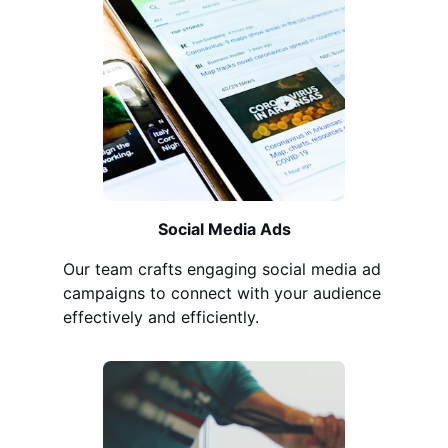
Social Media Ads
Our team crafts engaging social media ad
campaigns to connect with your audience
effectively and efficiently.