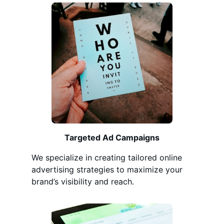
Targeted Ad Campaigns
We specialize in creating tailored online
advertising strategies to maximize your
brand’s visibility and reach.