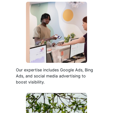
Our expertise includes Google Ads, Bing
Ads, and social media advertising to
boost visibility.