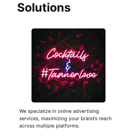
Solutions
We specialize in online advertising
services, maximizing your brand’s reach
across multiple platforms.