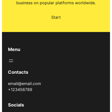
business on popular platforms worldwide.
Start
Menu
Contacts
email@email.com
+123456789
Socials