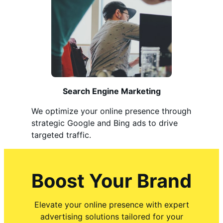
Search Engine Marketing
We optimize your online presence through
strategic Google and Bing ads to drive
targeted traffic.
Boost Your Brand
Elevate your online presence with expert
advertising solutions tailored for your