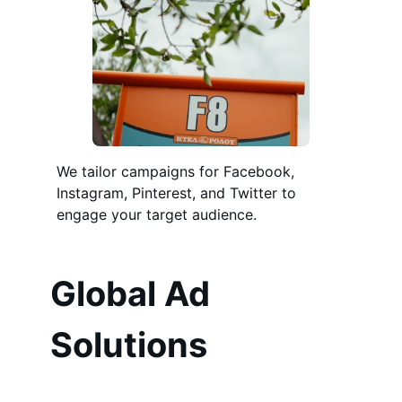
We tailor campaigns for Facebook,
Instagram, Pinterest, and Twitter to
engage your target audience.
Global Ad
Solutions