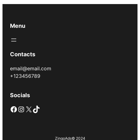
Menu
Contacts
email@email.com
+123456789
Socials
Facebook
Instagram
X
TikTok
ZingoAds
© 2024