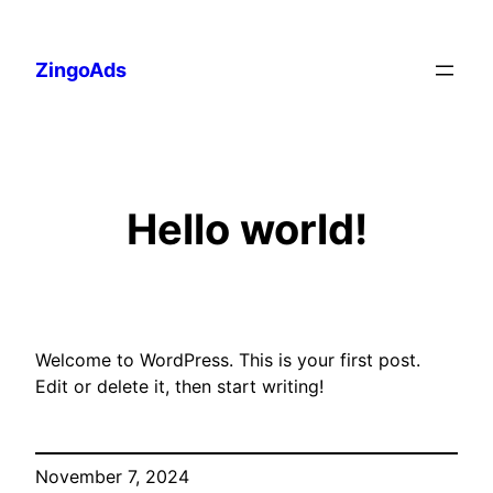
Skip
to
ZingoAds
content
Hello world!
Welcome to WordPress. This is your first post.
Edit or delete it, then start writing!
November 7, 2024